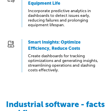
Equipment Life
Incorporate predictive analytics in
dashboards to detect issues early,
reducing failures and prolonging
equipment lifespan.
Smart Insights: Optimize
Efficiency, Reduce Costs
Create dashboards for tracking
optimizations and generating insights,
streamlining operations and slashing
costs effectively.
Industrial software - facts