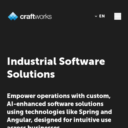
DE
EN
Industrial Software
Solutions
Empower operations with custom,
AI-enhanced software solutions
using technologies like Spring and
Angular, designed for intuitive use
across businesses.