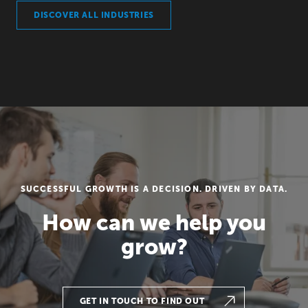
DISCOVER ALL INDUSTRIES
SUCCESSFUL GROWTH IS A DECISION. DRIVEN BY DATA.
How can we help you
grow?
GET IN TOUCH TO FIND OUT