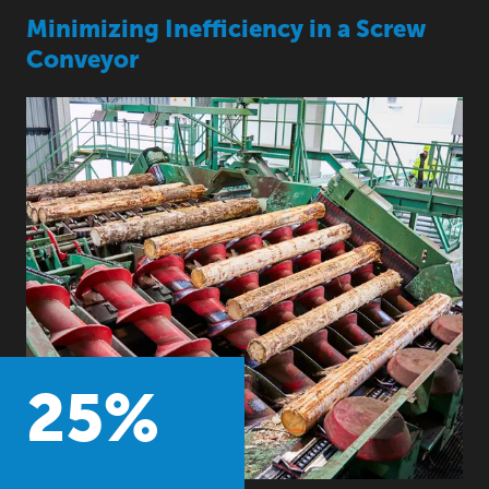
Minimizing Inefficiency in a Screw
Conveyor
25
%