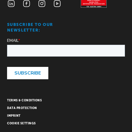
SUBSCRIBE TO OUR
NEWSLETTER:
TERMS & CONDITIONS
DATA PROTECTION
IMPRINT
COOKIE SETTINGS