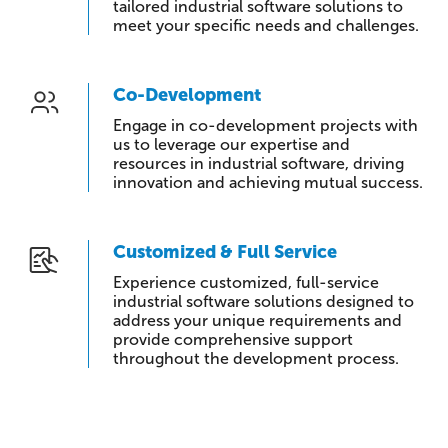
tailored industrial software solutions to
meet your specific needs and challenges.
Co-Development
Engage in co-development projects with
us to leverage our expertise and
resources in industrial software, driving
innovation and achieving mutual success.
Customized & Full Service
Experience customized, full-service
industrial software solutions designed to
address your unique requirements and
provide comprehensive support
throughout the development process.