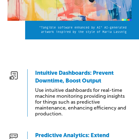
"Tangible software enhanced by AI" AI-generated
artwork inspired by the style of Maria Lassnig
Intuitive Dashboards: Prevent
Downtime, Boost Output
Use intuitive dashboards for real-time
machine monitoring providing insights
for things such as predictive
maintenance, enhancing efficiency and
production.
Predictive Analytics: Extend