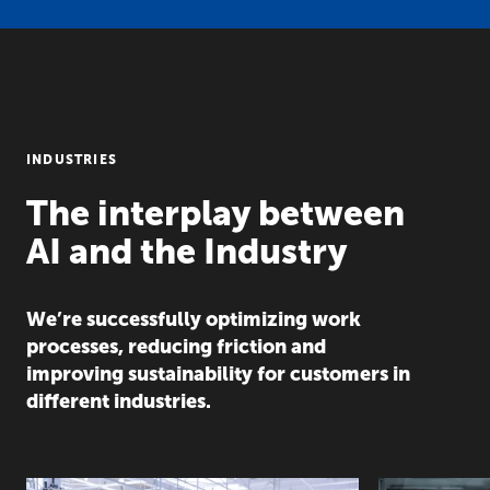
INDUSTRIES
The interplay between
AI and the Industry
We’re successfully optimizing work
processes, reducing friction and
improving sustainability for customers in
different industries.