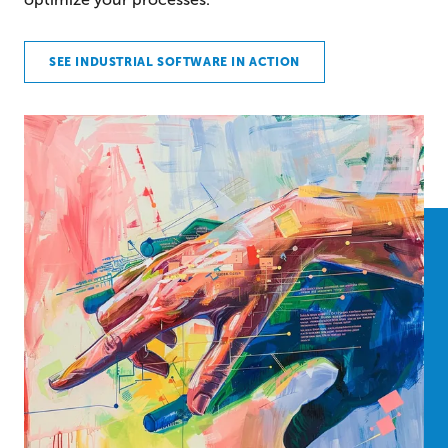
SEE INDUSTRIAL SOFTWARE IN ACTION