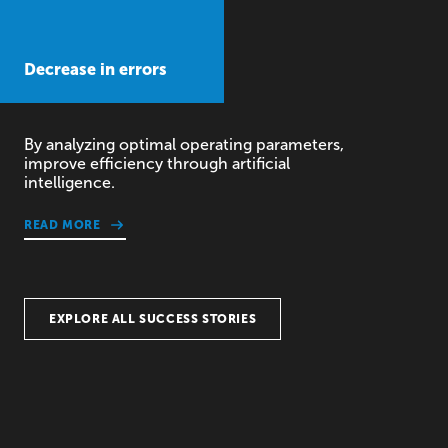
Decrease in errors
By analyzing optimal operating parameters,
improve efficiency through artificial
intelligence.
READ MORE
EXPLORE ALL SUCCESS STORIES