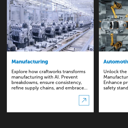
Manufacturing
Automotiv
Explore how craftworks transforms
Unlock the 
manufacturing with AI. Prevent
Manufacturi
breakdowns, ensure consistency,
Enhance pre
refine supply chains, and embrace
safety stan
large-scale customization.
driven solu
automotive 