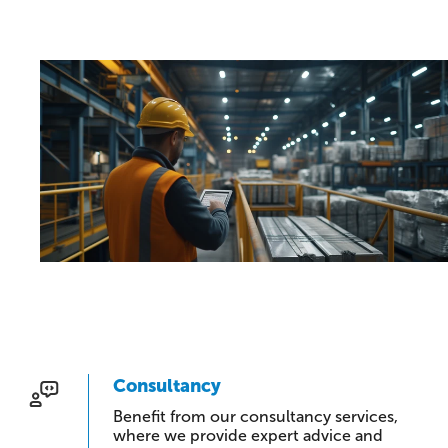
Consultancy
Benefit from our consultancy services,
where we provide expert advice and