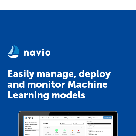
Easily manage, deploy
and monitor Machine
Learning models