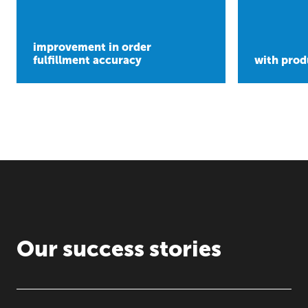
improvement in order
fulfillment accuracy
with prod
Our success stories