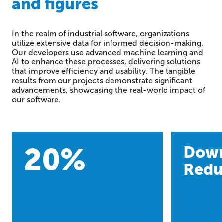
and figures
In the realm of industrial software, organizations
utilize extensive data for informed decision-making.
Our developers use advanced machine learning and
AI to enhance these processes, delivering solutions
that improve efficiency and usability. The tangible
results from our projects demonstrate significant
advancements, showcasing the real-world impact of
our software.
20
%
Dow
Redu