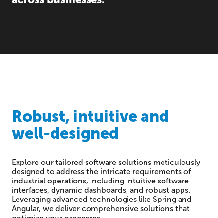
Robust, intuitive and
well-designed
Explore our tailored software solutions meticulously
designed to address the intricate requirements of
industrial operations, including intuitive software
interfaces, dynamic dashboards, and robust apps.
Leveraging advanced technologies like Spring and
Angular, we deliver comprehensive solutions that
optimize your processes.