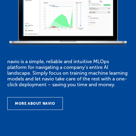
navio is a simple, reliable and intuitive MLOps
platform for navigating a company’s entire AI
landscape. Simply focus on training machine learning
models and let navio take care of the rest with a one-
click deployment – saving you time and money.
MORE ABOUT NAVIO