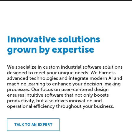
Innovative solutions
grown by expertise
We specialize in custom industrial software solutions
designed to meet your unique needs. We harness
advanced technologies and integrate modern AI and
machine learning to enhance your decision-making
processes. Our focus on user-centered design
ensures intuitive software that not only boosts
productivity, but also drives innovation and
operational efficiency throughout your business.
TALK TO AN EXPERT