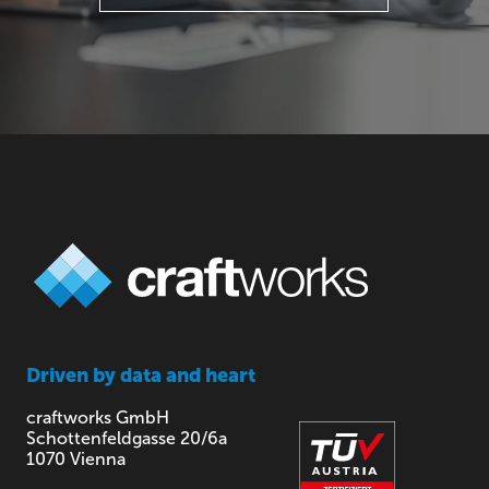
Driven by
data and heart
craftworks GmbH
Schottenfeldgasse 20/6a
1070 Vienna