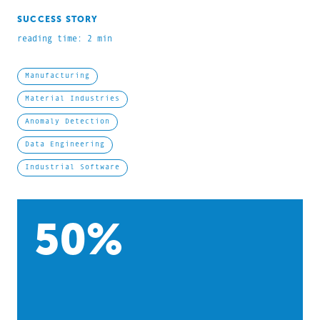
SUCCESS STORY
reading time: 2 min
Manufacturing
Material Industries
Anomaly Detection
Data Engineering
Industrial Software
50
%