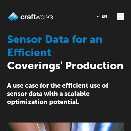
DE
EN
Sensor Data for an
Efficient
Coverings' Production
A use case for the efficient use of
sensor data with a scalable
optimization potential.