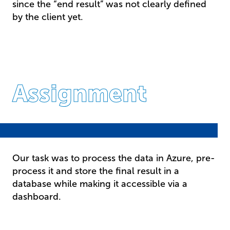
since the “end result” was not clearly defined
by the client yet.
Assignment
Our task was to process the data in Azure, pre-
process it and store the final result in a
database while making it accessible via a
dashboard.