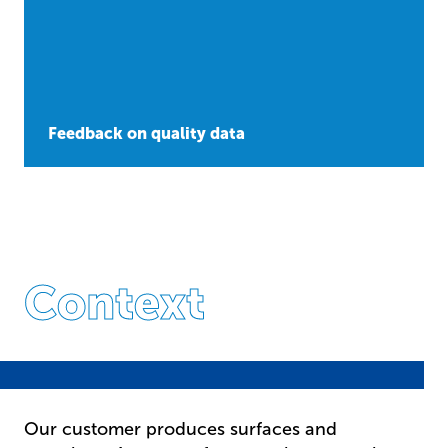
Feedback on quality data
Context
Our customer produces surfaces and