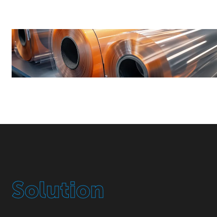
Solution