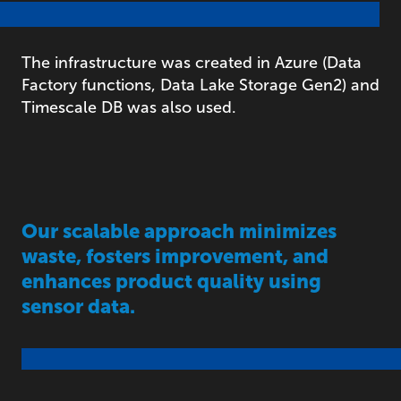
The infrastructure was created in Azure (Data
Factory functions, Data Lake Storage Gen2) and
Timescale DB was also used.
Our scalable approach minimizes
waste, fosters improvement, and
enhances product quality using
sensor data.