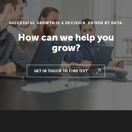
SUCCESSFUL GROWTH IS A DECISION. DRIVEN BY DATA.
How can we help you
grow?
GET IN TOUCH TO FIND OUT