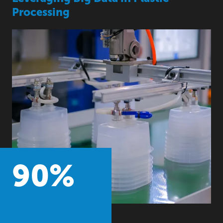
Processing
90
%