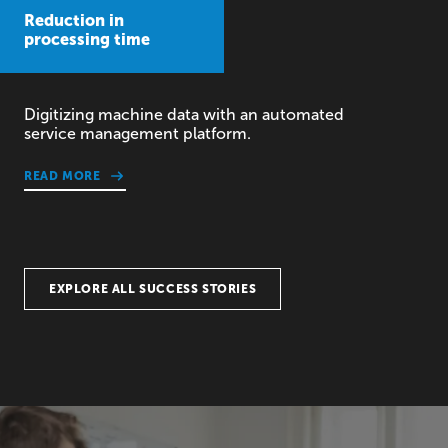
Reduction in
processing time
Digitizing machine data with an automated
service management platform.
READ MORE
EXPLORE ALL SUCCESS STORIES