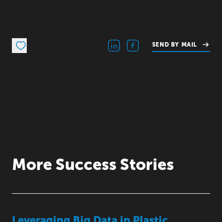
SEND BY MAIL
More Success Stories
Leveraging Big Data in Plastic