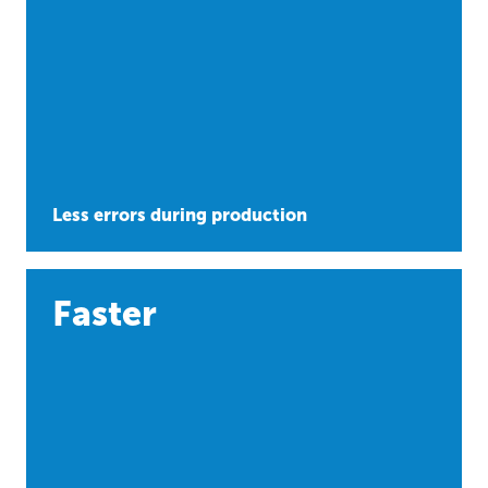
Less errors during production
Faster