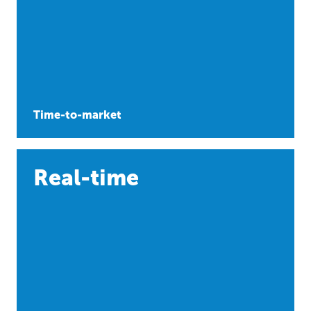
Time-to-market
Real-time