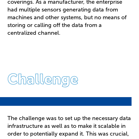
coverings. As a manufacturer, the enterprise
had multiple sensors generating data from
machines and other systems, but no means of
storing or calling off the data from a
centralized channel.
Challenge
The challenge was to set up the necessary data
infrastructure as well as to make it scalable in
order to potentially expand it. This was crucial,