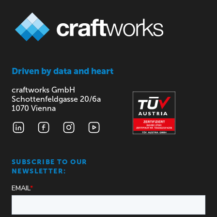
Driven by
data and heart
craftworks GmbH
Schottenfeldgasse 20/6a
1070 Vienna
SUBSCRIBE TO OUR
NEWSLETTER: