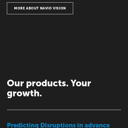
MORE ABOUT NAVIO VISION
Our products. Your
growth.
Predicting Disruptions in advance