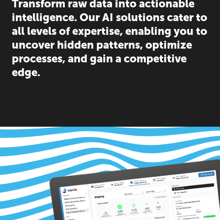
Transform raw data into actionable
intelligence. Our AI solutions cater to
all levels of expertise, enabling you to
uncover hidden patterns, optimize
processes, and gain a competitive
edge.