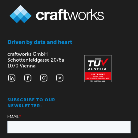
Driven by
data and heart
craftworks GmbH
Schottenfeldgasse 20/6a
1070 Vienna
SUBSCRIBE TO OUR
NEWSLETTER: