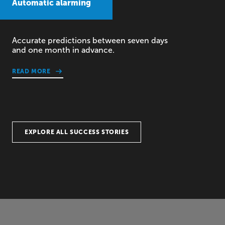
Automatic alarming
Accurate predictions between seven days
and one month in advance.
READ MORE
EXPLORE ALL SUCCESS STORIES