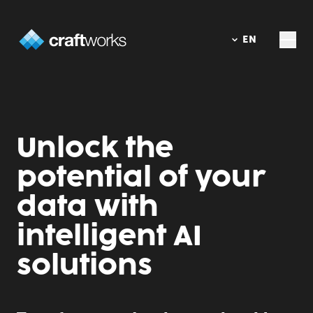
DE
EN
Unlock the
potential of your
data with
intelligent AI
solutions