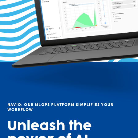
NAVIO: OUR MLOPS PLATFORM SIMPLIFIES YOUR
WORKFLOW
Unleash the 
