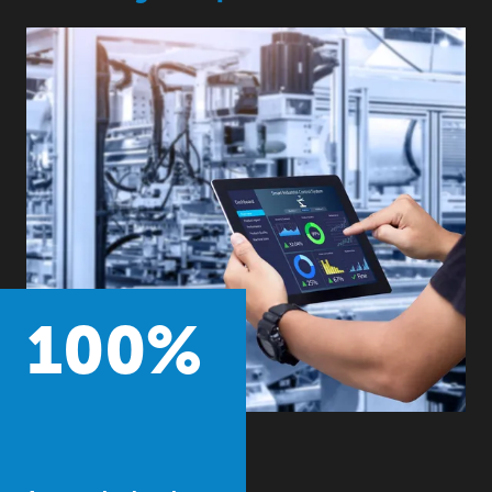
100
%