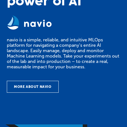
power of AI
navio is a simple, reliable, and intuitive MLOps
platform for navigating a company’s entire AI
landscape. Easily manage, deploy and monitor
Machine Learning models. Take your experiments out
of the lab and into production – to create a real,
measurable impact for your business.
MORE ABOUT NAVIO