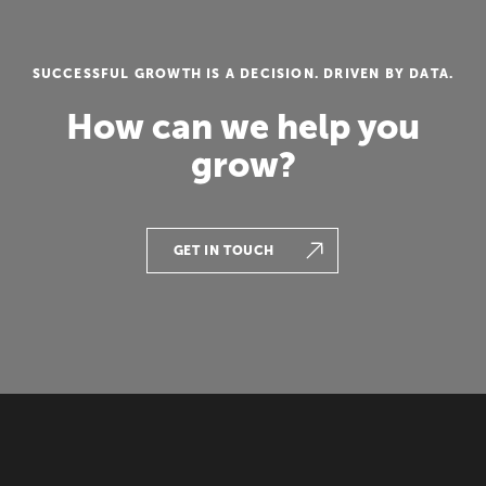
SUCCESSFUL GROWTH IS A DECISION. DRIVEN BY DATA.
How can we help you
grow?
GET IN TOUCH