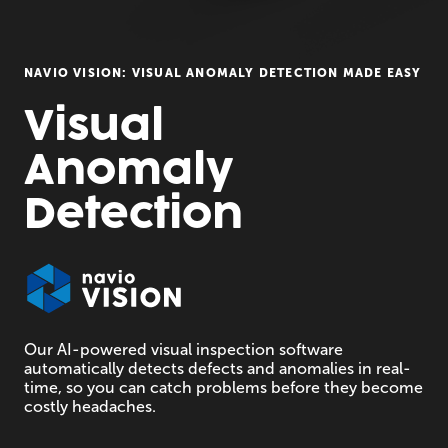
NAVIO VISION: VISUAL ANOMALY DETECTION MADE EASY
Visual 

Anomaly 

Detection
Our AI-powered visual inspection software
automatically detects defects and anomalies in real-
time, so you can catch problems before they become
costly headaches.