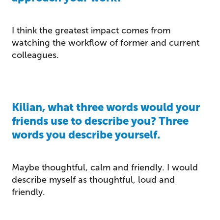
I think the greatest impact comes from
watching the workflow of former and current
colleagues.
Kilian, what three words would your
friends use to describe you? Three
words you describe yourself.
Maybe thoughtful, calm and friendly. I would
describe myself as thoughtful, loud and
friendly.