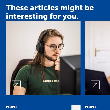
These articles might be
interesting for you.
PEOPLE
PEOPLE
9