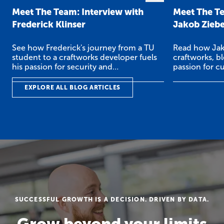
Meet The Team: Interview with
Meet The Te
Frederick Klinser
Jakob Zieb
See how Frederick's journey from a TU
Read how Jak
student to a craftworks developer fuels
craftworks, b
his passion for security and
passion for c
cryptography.
EXPLORE ALL BLOG ARTICLES
SUCCESSFUL GROWTH IS A DECISION. DRIVEN BY DATA.
Grow beyond your limits