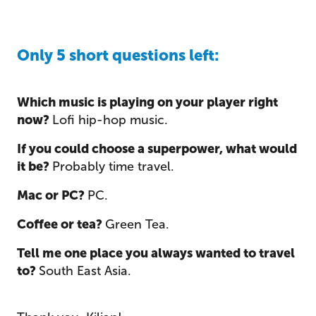
Only 5 short questions left:
Which music is playing on your player right
now?
Lofi hip-hop music.
If you could choose a superpower, what would
it be?
Probably time travel.
Mac or PC?
PC.
Coffee or tea?
Green Tea.
Tell me one place you always wanted to travel
to?
South East Asia.