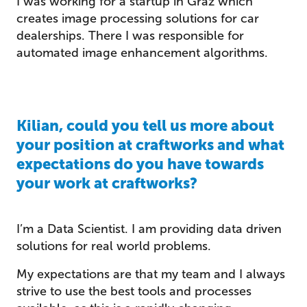
I was working for a startup in Graz which
creates image processing solutions for car
dealerships. There I was responsible for
automated image enhancement algorithms.
Kilian, could you tell us more about
your position at craftworks and what
expectations do you have towards
your work at craftworks?
I’m a Data Scientist. I am providing data driven
solutions for real world problems.
My expectations are that my team and I always
strive to use the best tools and processes