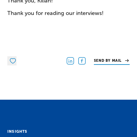
Thank you, Kilian!
Thank you for reading our interviews!
SEND BY MAIL
INSIGHTS