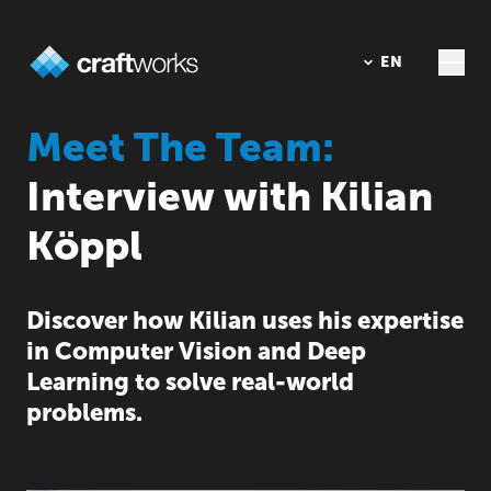
DE
EN
Meet The Team:
Interview with Kilian
Köppl
Discover how Kilian uses his expertise
in Computer Vision and Deep
Learning to solve real-world
problems.