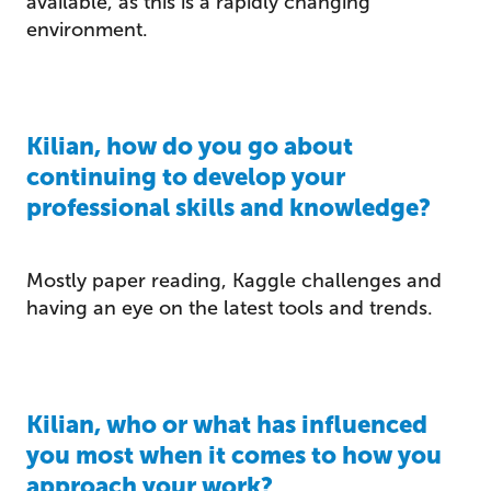
available, as this is a rapidly changing
environment.
Kilian, how do you go about
continuing to develop your
professional skills and knowledge?
Mostly paper reading, Kaggle challenges and
having an eye on the latest tools and trends.
Kilian, who or what has influenced
you most when it comes to how you
approach your work?