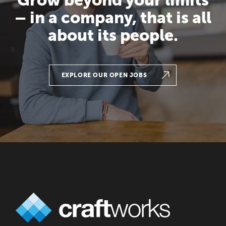
– in a company, that is all
about its people.
EXPLORE OUR OPEN JOBS