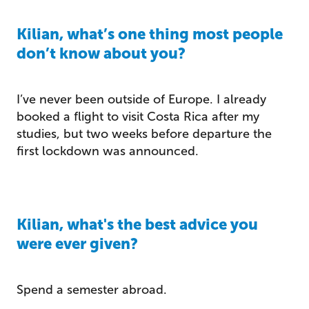
Kilian, what’s one thing most people
don’t know about you?
I’ve never been outside of Europe. I already
booked a flight to visit Costa Rica after my
studies, but two weeks before departure the
first lockdown was announced.
Kilian, what's the best advice you
were ever given?
Spend a semester abroad.