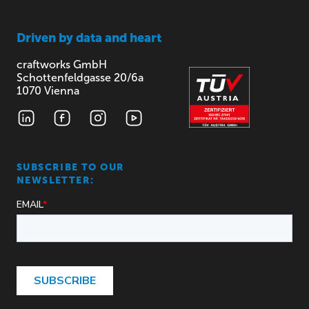
Driven by
data and heart
craftworks GmbH
Schottenfeldgasse 20/6a
1070 Vienna
SUBSCRIBE TO OUR
NEWSLETTER: