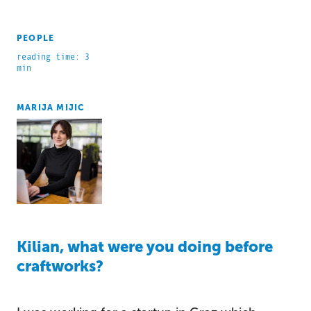
PEOPLE
reading time: 3
min
MARIJA MIJIC
Kilian, what were you doing before
craftworks?