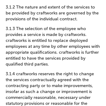
3.1.2 The nature and extent of the services to
be provided by craftworks are governed by the
provisions of the individual contract.
3.1.3 The selection of the employee who
provides a service is made by craftworks.
craftworks is entitled to replace deployed
employees at any time by other employees with
appropriate qualifications. craftworks is further
entitled to have the services provided by
qualified third parties.
3.1.4 craftworks reserves the right to change
the services contractually agreed with the
contracting party or to make improvements,
insofar as such a change or improvement is
commercially reasonable, necessary under
statutory provisions or reasonable for the