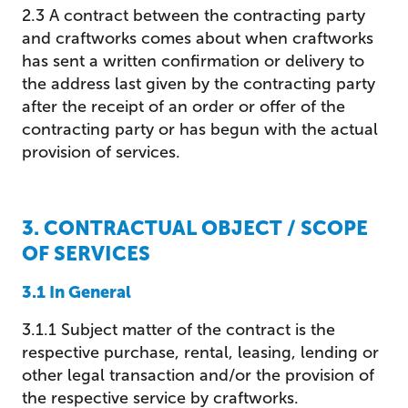
2.3 A contract between the contracting party
and craftworks comes about when craftworks
has sent a written confirmation or delivery to
the address last given by the contracting party
after the receipt of an order or offer of the
contracting party or has begun with the actual
provision of services.
3. CONTRACTUAL OBJECT / SCOPE
OF SERVICES
3.1 In General
3.1.1 Subject matter of the contract is the
respective purchase, rental, leasing, lending or
other legal transaction and/or the provision of
the respective service by craftworks.