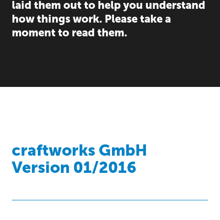
laid them out to help you understand
how things work. Please take a
moment to read them.
craftworks GmbH
Version 01/2016