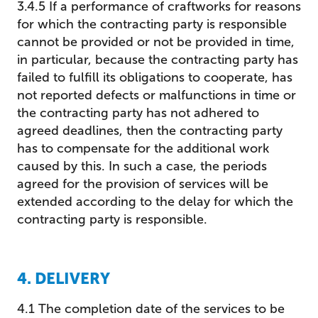
3.4.5 If a performance of craftworks for reasons
for which the contracting party is responsible
cannot be provided or not be provided in time,
in particular, because the contracting party has
failed to fulfill its obligations to cooperate, has
not reported defects or malfunctions in time or
the contracting party has not adhered to
agreed deadlines, then the contracting party
has to compensate for the additional work
caused by this. In such a case, the periods
agreed for the provision of services will be
extended according to the delay for which the
contracting party is responsible.
4. DELIVERY
4.1 The completion date of the services to be