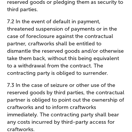
reserved goods or pledging them as security to
third parties.
7.2 In the event of default in payment,
threatened suspension of payments or in the
case of foreclosure against the contractual
partner, craftworks shall be entitled to
dismantle the reserved goods and/or otherwise
take them back, without this being equivalent
to a withdrawal from the contract. The
contracting party is obliged to surrender.
7.3 In the case of seizure or other use of the
reserved goods by third parties, the contractual
partner is obliged to point out the ownership of
craftworks and to inform craftworks
immediately. The contracting party shall bear
any costs incurred by third-party access for
craftworks.