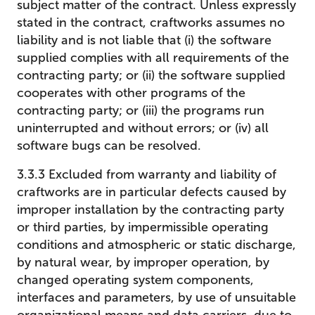
subject matter of the contract. Unless expressly
stated in the contract, craftworks assumes no
liability and is not liable that (i) the software
supplied complies with all requirements of the
contracting party; or (ii) the software supplied
cooperates with other programs of the
contracting party; or (iii) the programs run
uninterrupted and without errors; or (iv) all
software bugs can be resolved.
3.3.3 Excluded from warranty and liability of
craftworks are in particular defects caused by
improper installation by the contracting party
or third parties, by impermissible operating
conditions and atmospheric or static discharge,
by natural wear, by improper operation, by
changed operating system components,
interfaces and parameters, by use of unsuitable