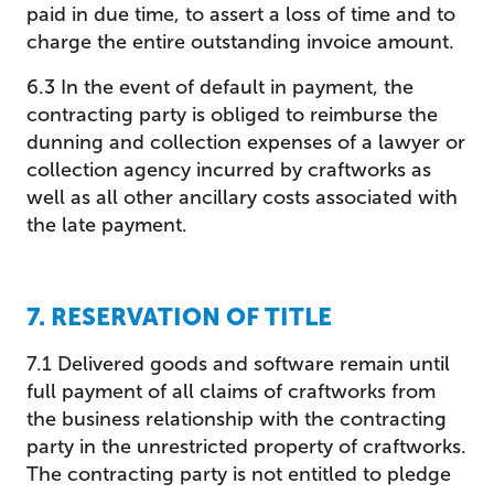
paid in due time, to assert a loss of time and to
charge the entire outstanding invoice amount.
6.3 In the event of default in payment, the
contracting party is obliged to reimburse the
dunning and collection expenses of a lawyer or
collection agency incurred by craftworks as
well as all other ancillary costs associated with
the late payment.
7. RESERVATION OF TITLE
7.1 Delivered goods and software remain until
full payment of all claims of craftworks from
the business relationship with the contracting
party in the unrestricted property of craftworks.
The contracting party is not entitled to pledge