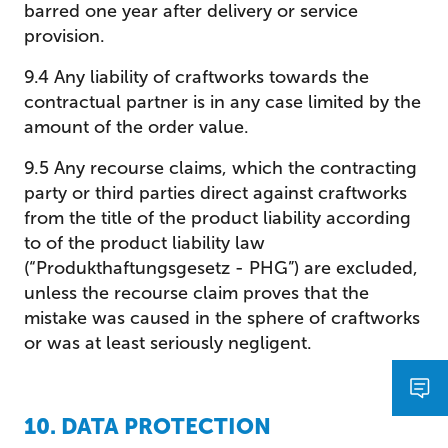
barred one year after delivery or service
provision.
9.4 Any liability of craftworks towards the
contractual partner is in any case limited by the
amount of the order value.
9.5 Any recourse claims, which the contracting
party or third parties direct against craftworks
from the title of the product liability according
to of the product liability law
(“Produkthaftungsgesetz - PHG”) are excluded,
unless the recourse claim proves that the
mistake was caused in the sphere of craftworks
or was at least seriously negligent.
10. DATA PROTECTION