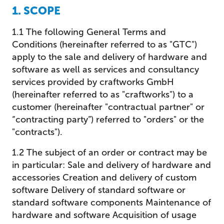
1. SCOPE
1.1 The following General Terms and
Conditions (hereinafter referred to as "GTC")
apply to the sale and delivery of hardware and
software as well as services and consultancy
services provided by craftworks GmbH
(hereinafter referred to as "craftworks") to a
customer (hereinafter "contractual partner" or
“contracting party”) referred to "orders" or the
"contracts").
1.2 The subject of an order or contract may be
in particular: Sale and delivery of hardware and
accessories Creation and delivery of custom
software Delivery of standard software or
standard software components Maintenance of
hardware and software Acquisition of usage