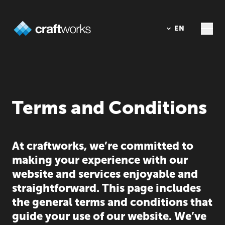
DE
EN
Terms and Conditions
At craftworks, we’re committed to
making your experience with our
website and services enjoyable and
straightforward. This page includes
the general terms and conditions that
guide your use of our website. We’ve