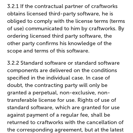
3.2.1 If the contractual partner of craftworks
obtains licensed third-party software, he is
obliged to comply with the license terms (terms
of use) communicated to him by craftworks. By
ordering licensed third party software, the
other party confirms his knowledge of the
scope and terms of this software.
3.2.2 Standard software or standard software
components are delivered on the conditions
specified in the individual case. In case of
doubt, the contracting party will only be
granted a perpetual, non-exclusive, non-
transferable license for use. Rights of use of
standard software, which are granted for use
against payment of a regular fee, shall be
returned to craftworks with the cancellation of
the corresponding agreement, but at the latest