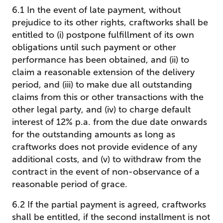
6.1 In the event of late payment, without
prejudice to its other rights, craftworks shall be
entitled to (i) postpone fulfillment of its own
obligations until such payment or other
performance has been obtained, and (ii) to
claim a reasonable extension of the delivery
period, and (iii) to make due all outstanding
claims from this or other transactions with the
other legal party, and (iv) to charge default
interest of 12% p.a. from the due date onwards
for the outstanding amounts as long as
craftworks does not provide evidence of any
additional costs, and (v) to withdraw from the
contract in the event of non-observance of a
reasonable period of grace.
6.2 If the partial payment is agreed, craftworks
shall be entitled, if the second installment is not