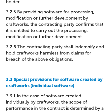
holder.
3.2.5 By providing software for processing,
modification or further development by
craftworks, the contracting party confirms that
it is entitled to carry out the processing,
modification or further development.
3.2.6 The contracting party shall indemnify and
hold craftworks harmless from claims for
breach of the above obligations.
3.3 Special provisions for software created by
craftworks (individual software)
3.3.1 In the case of software created
individually by craftworks, the scope of
performance in the contract is determined by a