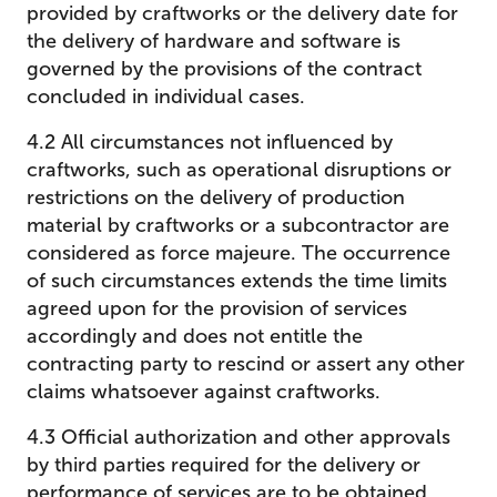
provided by craftworks or the delivery date for
the delivery of hardware and software is
governed by the provisions of the contract
concluded in individual cases.
4.2 All circumstances not influenced by
craftworks, such as operational disruptions or
restrictions on the delivery of production
material by craftworks or a subcontractor are
considered as force majeure. The occurrence
of such circumstances extends the time limits
agreed upon for the provision of services
accordingly and does not entitle the
contracting party to rescind or assert any other
claims whatsoever against craftworks.
4.3 Official authorization and other approvals
by third parties required for the delivery or
performance of services are to be obtained