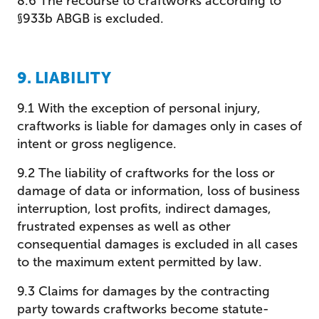
8.6 The recourse to craftworks according to
§933b ABGB is excluded.
9. LIABILITY
9.1 With the exception of personal injury,
craftworks is liable for damages only in cases of
intent or gross negligence.
9.2 The liability of craftworks for the loss or
damage of data or information, loss of business
interruption, lost profits, indirect damages,
frustrated expenses as well as other
consequential damages is excluded in all cases
to the maximum extent permitted by law.
9.3 Claims for damages by the contracting
party towards craftworks become statute-