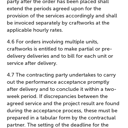
party after the order has been placed shall
extend the periods agreed upon for the
provision of the services accordingly and shall
be invoiced separately by craftworks at the
applicable hourly rates.
4.6 For orders involving multiple units,
craftworks is entitled to make partial or pre-
delivery deliveries and to bill for each unit or
service after delivery.
4.7 The contracting party undertakes to carry
out the performance acceptance promptly
after delivery and to conclude it within a two-
week period. If discrepancies between the
agreed service and the project result are found
during the acceptance process, these must be
prepared in a tabular form by the contractual
partner. The setting of the deadline for the