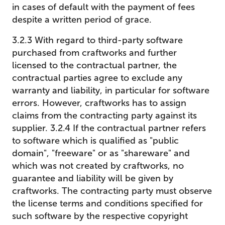
in cases of default with the payment of fees
despite a written period of grace.
3.2.3 With regard to third-party software
purchased from craftworks and further
licensed to the contractual partner, the
contractual parties agree to exclude any
warranty and liability, in particular for software
errors. However, craftworks has to assign
claims from the contracting party against its
supplier. 3.2.4 If the contractual partner refers
to software which is qualified as "public
domain", "freeware" or as "shareware" and
which was not created by craftworks, no
guarantee and liability will be given by
craftworks. The contracting party must observe
the license terms and conditions specified for
such software by the respective copyright