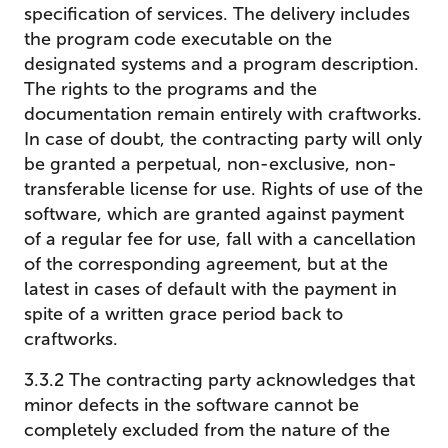
specification of services. The delivery includes
the program code executable on the
designated systems and a program description.
The rights to the programs and the
documentation remain entirely with craftworks.
In case of doubt, the contracting party will only
be granted a perpetual, non-exclusive, non-
transferable license for use. Rights of use of the
software, which are granted against payment
of a regular fee for use, fall with a cancellation
of the corresponding agreement, but at the
latest in cases of default with the payment in
spite of a written grace period back to
craftworks.
3.3.2 The contracting party acknowledges that
minor defects in the software cannot be
completely excluded from the nature of the