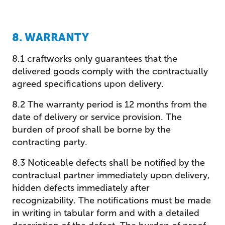
8. WARRANTY
8.1 craftworks only guarantees that the
delivered goods comply with the contractually
agreed specifications upon delivery.
8.2 The warranty period is 12 months from the
date of delivery or service provision. The
burden of proof shall be borne by the
contracting party.
8.3 Noticeable defects shall be notified by the
contractual partner immediately upon delivery,
hidden defects immediately after
recognizability. The notifications must be made
in writing in tabular form and with a detailed