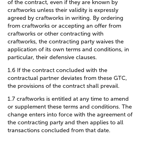
of the contract, even if they are known by
craftworks unless their validity is expressly
agreed by craftworks in writing. By ordering
from craftworks or accepting an offer from
craftworks or other contracting with
craftworks, the contracting party waives the
application of its own terms and conditions, in
particular, their defensive clauses.
1.6 If the contract concluded with the
contractual partner deviates from these GTC,
the provisions of the contract shall prevail.
1.7 craftworks is entitled at any time to amend
or supplement these terms and conditions. The
change enters into force with the agreement of
the contracting party and then applies to all
transactions concluded from that date.