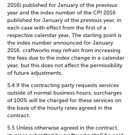
2016) published for January of the previous
year and the index number of the CPI 2016
published for January of the previous year, in
each case with effect from the first of a
respective calendar year, The starting point is
the index number announced for January
2016. craftworks may refrain from increasing
the fees due to the index change in a calendar
year, but this does not affect the permissibility
of future adjustments.
5.4 If the contracting party requests services
outside of normal business hours, surcharges
of 100% will be charged for these services on
the basis of the hourly rates agreed in the
contract.
5.5 Unless otherwise agreed in the contract,