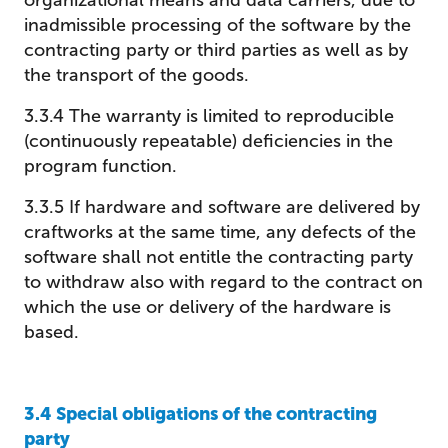
organizational means and data carriers, due to
inadmissible processing of the software by the
contracting party or third parties as well as by
the transport of the goods.
3.3.4 The warranty is limited to reproducible
(continuously repeatable) deficiencies in the
program function.
3.3.5 If hardware and software are delivered by
craftworks at the same time, any defects of the
software shall not entitle the contracting party
to withdraw also with regard to the contract on
which the use or delivery of the hardware is
based.
3.4 Special obligations of the contracting
party