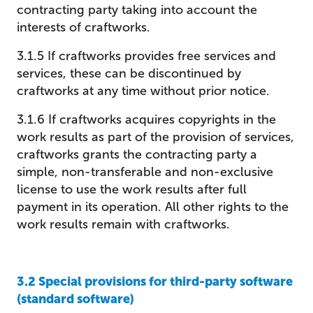
contracting party taking into account the
interests of craftworks.
3.1.5 If craftworks provides free services and
services, these can be discontinued by
craftworks at any time without prior notice.
3.1.6 If craftworks acquires copyrights in the
work results as part of the provision of services,
craftworks grants the contracting party a
simple, non-transferable and non-exclusive
license to use the work results after full
payment in its operation. All other rights to the
work results remain with craftworks.
3.2 Special provisions for third-party software
(standard software)