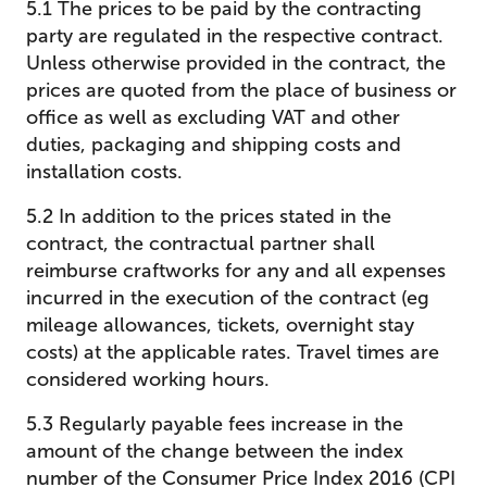
5.1 The prices to be paid by the contracting
party are regulated in the respective contract.
Unless otherwise provided in the contract, the
prices are quoted from the place of business or
office as well as excluding VAT and other
duties, packaging and shipping costs and
installation costs.
5.2 In addition to the prices stated in the
contract, the contractual partner shall
reimburse craftworks for any and all expenses
incurred in the execution of the contract (eg
mileage allowances, tickets, overnight stay
costs) at the applicable rates. Travel times are
considered working hours.
5.3 Regularly payable fees increase in the
amount of the change between the index
number of the Consumer Price Index 2016 (CPI