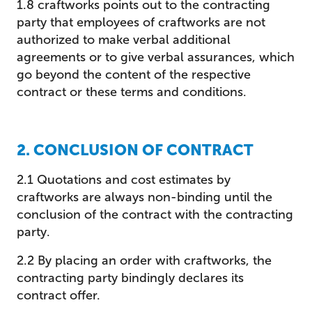
1.8 craftworks points out to the contracting
party that employees of craftworks are not
authorized to make verbal additional
agreements or to give verbal assurances, which
go beyond the content of the respective
contract or these terms and conditions.
2. CONCLUSION OF CONTRACT
2.1 Quotations and cost estimates by
craftworks are always non-binding until the
conclusion of the contract with the contracting
party.
2.2 By placing an order with craftworks, the
contracting party bindingly declares its
contract offer.