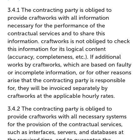
3.4.1 The contracting party is obliged to
provide craftworks with all information
necessary for the performance of the
contractual services and to share this
information. craftworks is not obliged to check
this information for its logical content
(accuracy, completeness, etc.). If additional
works by craftworks, which are based on faulty
or incomplete information, or for other reasons
arise that the contracting party is responsible
for, they will be invoiced separately by
craftworks at the applicable hourly rates.
3.4.2 The contracting party is obliged to
provide craftworks with all necessary systems
for the provision of the contractual services,
such as interfaces, servers, and databases at