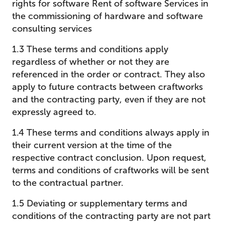
rights for software Rent of software Services in
the commissioning of hardware and software
consulting services
1.3 These terms and conditions apply
regardless of whether or not they are
referenced in the order or contract. They also
apply to future contracts between craftworks
and the contracting party, even if they are not
expressly agreed to.
1.4 These terms and conditions always apply in
their current version at the time of the
respective contract conclusion. Upon request,
terms and conditions of craftworks will be sent
to the contractual partner.
1.5 Deviating or supplementary terms and
conditions of the contracting party are not part