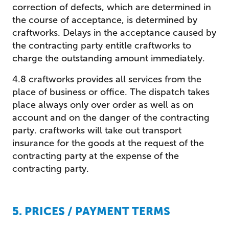
correction of defects, which are determined in
the course of acceptance, is determined by
craftworks. Delays in the acceptance caused by
the contracting party entitle craftworks to
charge the outstanding amount immediately.
4.8 craftworks provides all services from the
place of business or office. The dispatch takes
place always only over order as well as on
account and on the danger of the contracting
party. craftworks will take out transport
insurance for the goods at the request of the
contracting party at the expense of the
contracting party.
5. PRICES / PAYMENT TERMS