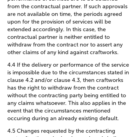
from the contractual partner. If such approvals
are not available on time, the periods agreed
upon for the provision of services will be
extended accordingly. In this case, the
contractual partner is neither entitled to
withdraw from the contract nor to assert any
other claims of any kind against craftworks.
4.4 If the delivery or performance of the service
is impossible due to the circumstances stated in
clause 4.2 and/or clause 4.3, then craftworks
has the right to withdraw from the contract
without the contracting party being entitled to
any claims whatsoever. This also applies in the
event that the circumstances mentioned
occuring during an already existing default.
4.5 Changes requested by the contracting