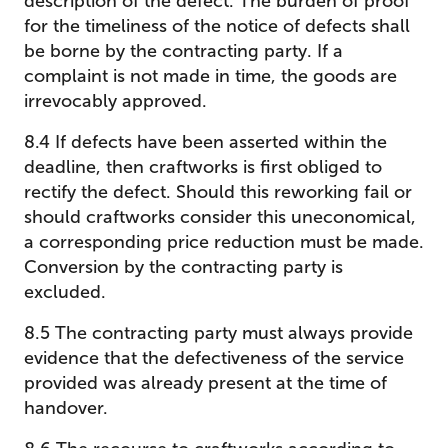
description of the defect. The burden of proof
for the timeliness of the notice of defects shall
be borne by the contracting party. If a
complaint is not made in time, the goods are
irrevocably approved.
8.4 If defects have been asserted within the
deadline, then craftworks is first obliged to
rectify the defect. Should this reworking fail or
should craftworks consider this uneconomical,
a corresponding price reduction must be made.
Conversion by the contracting party is
excluded.
8.5 The contracting party must always provide
evidence that the defectiveness of the service
provided was already present at the time of
handover.