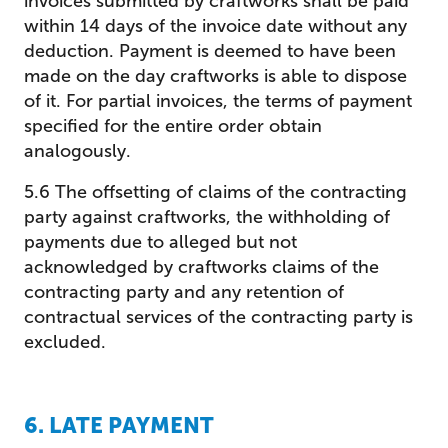
invoices submitted by craftworks shall be paid
within 14 days of the invoice date without any
deduction. Payment is deemed to have been
made on the day craftworks is able to dispose
of it. For partial invoices, the terms of payment
specified for the entire order obtain
analogously.
5.6 The offsetting of claims of the contracting
party against craftworks, the withholding of
payments due to alleged but not
acknowledged by craftworks claims of the
contracting party and any retention of
contractual services of the contracting party is
excluded.
6. LATE PAYMENT