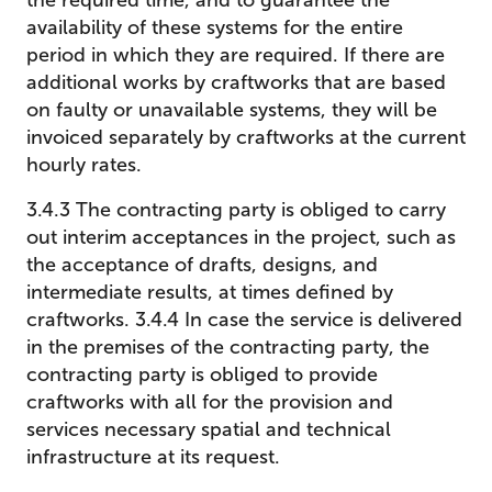
the required time, and to guarantee the
availability of these systems for the entire
period in which they are required. If there are
additional works by craftworks that are based
on faulty or unavailable systems, they will be
invoiced separately by craftworks at the current
hourly rates.
3.4.3 The contracting party is obliged to carry
out interim acceptances in the project, such as
the acceptance of drafts, designs, and
intermediate results, at times defined by
craftworks. 3.4.4 In case the service is delivered
in the premises of the contracting party, the
contracting party is obliged to provide
craftworks with all for the provision and
services necessary spatial and technical
infrastructure at its request.