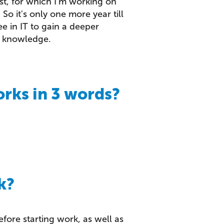
st, for which I'm working on
So it's only one more year till
ee in IT to gain a deeper
y knowledge.
rks in 3 words?
k?
before starting work, as well as