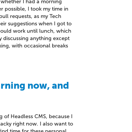
n whether I had a morning
r possible, I took my time in
pull requests, as my Tech
eir suggestions when I got to
 would work until lunch, which
ly discussing anything except
king, with occasional breaks
arning now, and
ng of Headless CMS, because I
acky right now. I also want to
find time for these personal