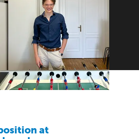
position at