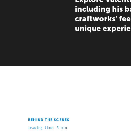
including his 
craftworks' fe
unique experie
BEHIND THE SCENES
reading time: 3 min