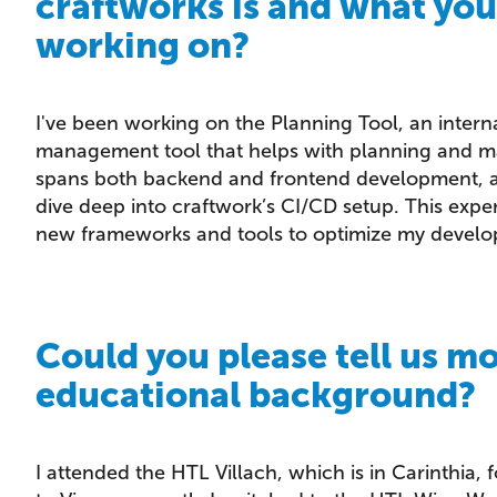
craftworks is and what yo
working on?
I've been working on the Planning Tool, an interna
management tool that helps with planning and ma
spans both backend and frontend development, an
dive deep into craftwork’s CI/CD setup. This exp
new frameworks and tools to optimize my develo
Could you please tell us m
educational background?
I attended the HTL Villach, which is in Carinthia, 