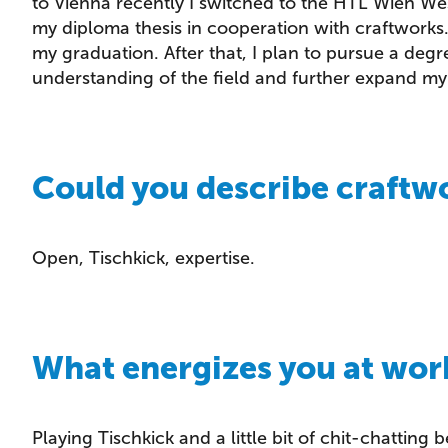
to Vienna recently I switched to the HTL Wien We
my diploma thesis in cooperation with craftworks. 
my graduation. After that, I plan to pursue a degr
understanding of the field and further expand m
Could you describe craftwo
Open, Tischkick, expertise.
What energizes you at wor
Playing Tischkick and a little bit of chit-chatting 