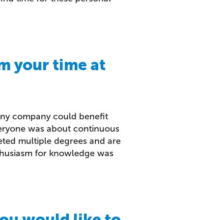
m your time at
any company could benefit
everyone was about continuous
ted multiple degrees and are
nthusiasm for knowledge was
ou would like to