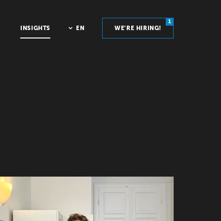
1
INSIGHTS
EN
WE'RE HIRING!