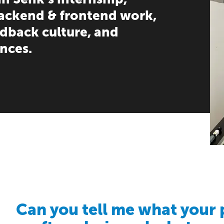
backend & frontend work,
edback culture, and
nces.
Can you tell me what your 