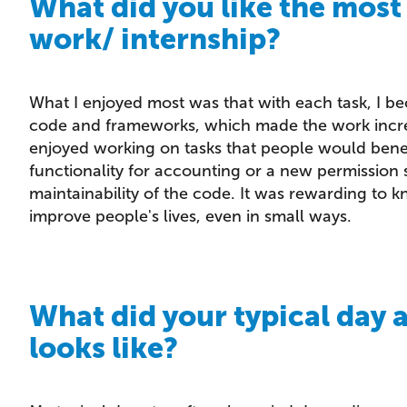
What did you like the most
work/ internship?
What I enjoyed most was that with each task, I b
code and frameworks, which made the work increa
enjoyed working on tasks that people would benef
functionality for accounting or a new permission 
maintainability of the code. It was rewarding to
improve people's lives, even in small ways.
What did your typical day 
looks like?