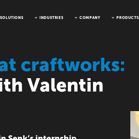
SOLUTIONS
INDUSTRIES
COMPANY
PRODUCTS
at craftworks:
ith Valentin
n Senk’s internship,