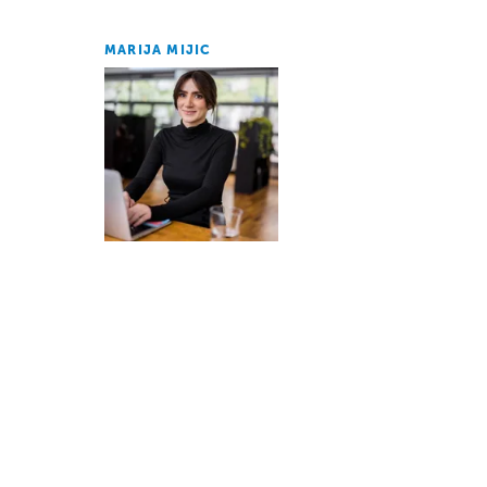
MARIJA MIJIC