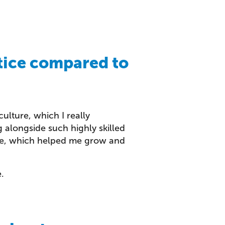
tice compared to
ulture, which I really
 alongside such highly skilled
ise, which helped me grow and
.