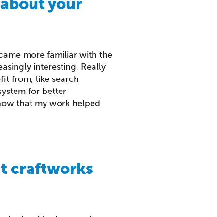
 about your
ecame more familiar with the
singly interesting. Really
it from, like search
system for better
 know that my work helped
at craftworks