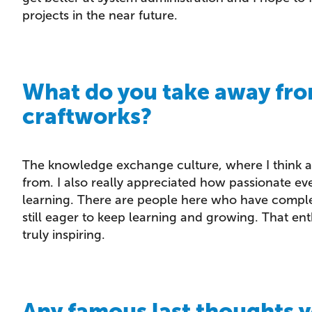
projects in the near future.
What do you take away fro
craftworks?
The knowledge exchange culture, where I think 
from. I also really appreciated how passionate 
learning. There are people here who have comple
still eager to keep learning and growing. That e
truly inspiring.
Any famous last thoughts y