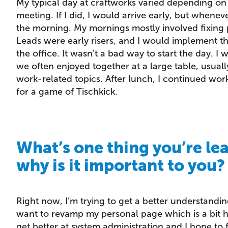
My typical day at craftworks varied depending o
meeting. If I did, I would arrive early, but wheneve
the morning. My mornings mostly involved fixing 
Leads were early risers, and I would implement th
the office. It wasn't a bad way to start the day. I
we often enjoyed together at a large table, usual
work-related topics. After lunch, I continued wor
for a game of Tischkick.
What’s one thing you’re le
why is it important to you?
Right now, I’m trying to get a better understandi
want to revamp my personal page which is a bit h
get better at system administration and I hope to 