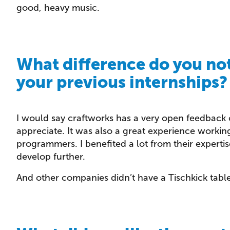
good, heavy music.
What difference do you no
your previous internships?
I would say craftworks has a very open feedback c
appreciate. It was also a great experience working
programmers. I benefited a lot from their expert
develop further.
And other companies didn’t have a Tischkick table