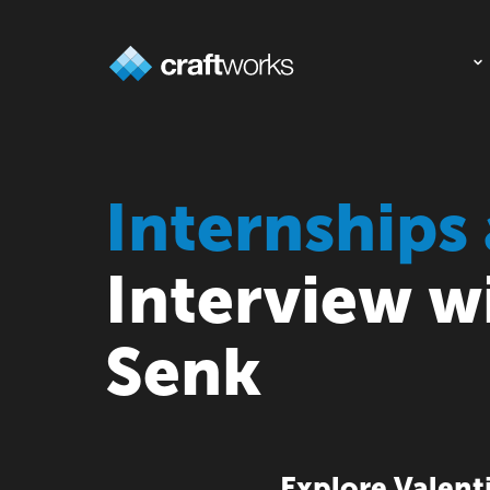
Internships 
Interview w
Senk
Explore Valenti