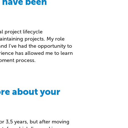
u have been
l project lifecycle
intaining projects. My role
d I've had the opportunity to
erience has allowed me to learn
pment process.
ore about your
for 3,5 years, but after moving