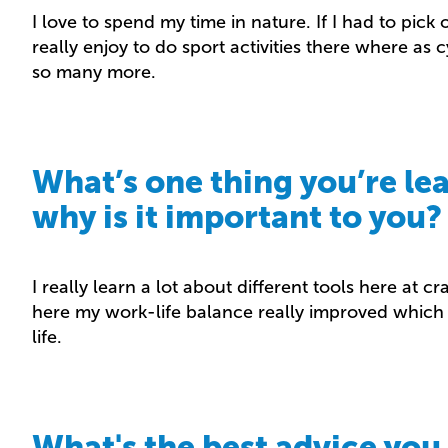
I love to spend my time in nature. If I had to pick
really enjoy to do sport activities there where as 
so many more.
What’s one thing you’re le
why is it important to you?
I really learn a lot about different tools here at c
here my work-life balance really improved which 
life.
What's the best advice you