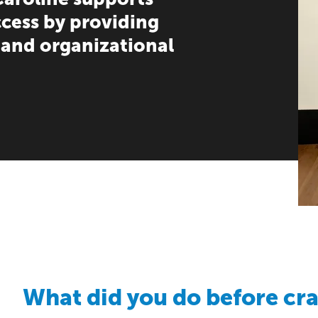
ccess by providing
 and organizational
What did you do before cr