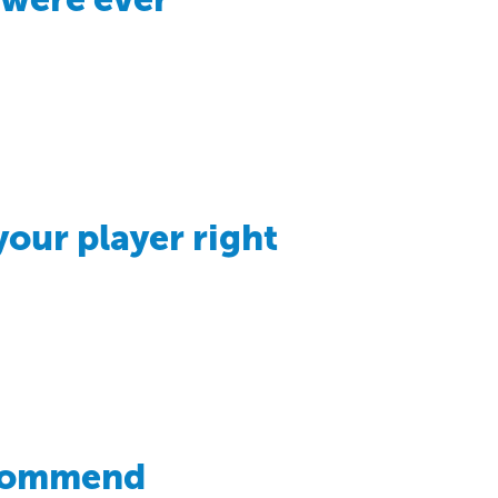
your player right
ecommend