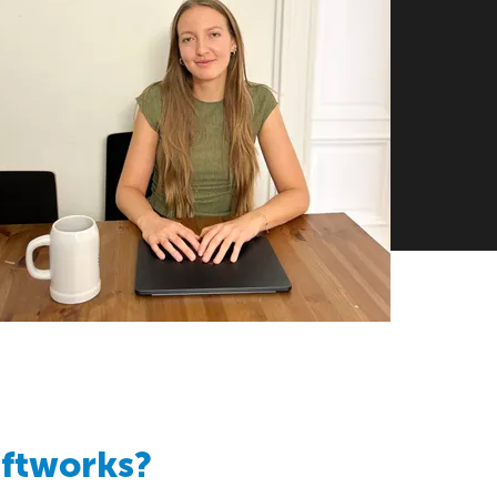
aftworks?