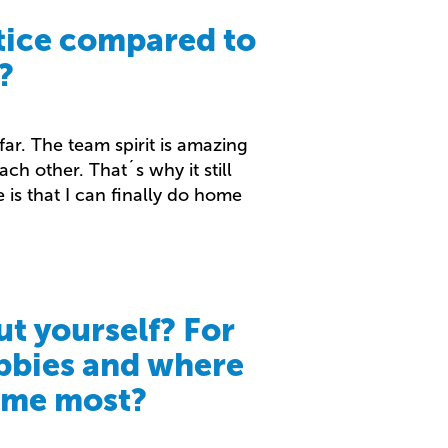
tice compared to
?
ar. The team spirit is amazing
ch other. That´s why it still
 is that I can finally do home
ut yourself? For
bbies and where
time most?