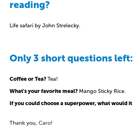
reading?
Life safari by John Strelecky.
Only 3 short questions left:
Coffee or Tea?
Tea!
What's your favorite meal?
Mango Sticky Rice.
If you could choose a superpower, what would it
Thank you,
Caro
!