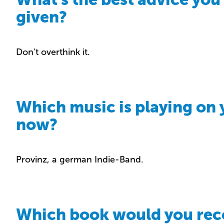
given?
Don't overthink it.
Which music is playing on 
now?
Provinz, a german Indie-Band.
Which book would you r