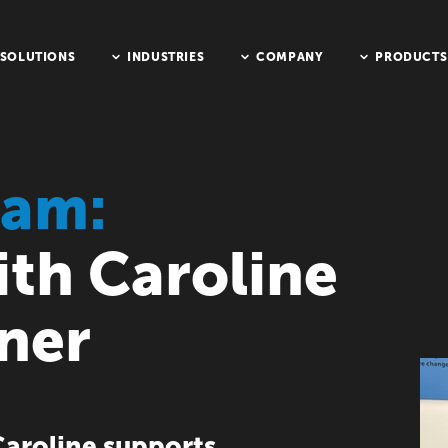
SOLUTIONS
INDUSTRIES
COMPANY
PRODUCTS
eam:
ith Caroline
ner
aroline supports