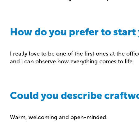
How do you prefer to start
I really love to be one of the first ones at the offic
and i can observe how everything comes to life.
Could you describe craftw
Warm, welcoming and open-minded.