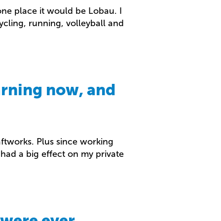
 one place it would be Lobau. I
cycling, running, volleyball and
arning now, and
raftworks. Plus since working
had a big effect on my private
 were ever