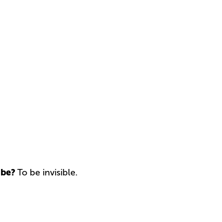
 be?
To be invisible.