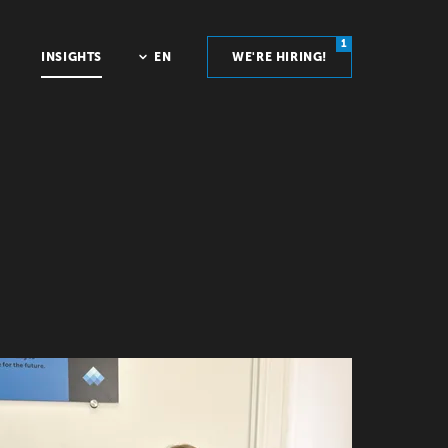
1
INSIGHTS
EN
WE'RE HIRING!