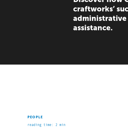
craftworks’ su
administrative
assistance.
PEOPLE
reading time: 2 min