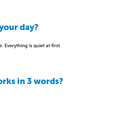
 your day?
e. Everything is quiet at first
orks in 3 words?