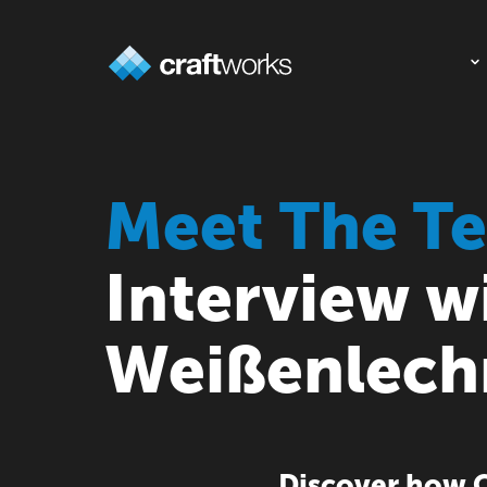
Meet The T
Interview w
Weißenlech
Discover how C