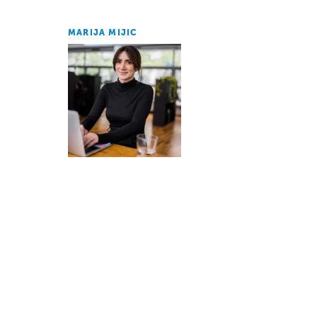
MARIJA MIJIC