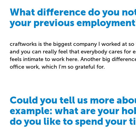
What difference do you no
your previous employment
craftworks is the biggest company I worked at so f
and you can really feel that everybody cares for ea
feels intimate to work here. Another big difference
office work, which I'm so grateful for.
Could you tell us more abo
example: what are your ho
do you like to spend your 