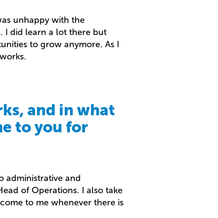
 was unhappy with the
 I did learn a lot there but
rtunities to grow anymore. As I
tworks.
ks, and in what
e to you for
o administrative and
ead of Operations. I also take
n come to me whenever there is