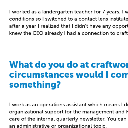
I worked as a kindergarten teacher for 7 years. I
conditions so I switched to a contact lens institute.
after a year I realized that I didn't have any oppo
knew the CEO already I had a connection to craf
What do you do at craftwor
circumstances would I com
something?
I work as an operations assistant which means I d
organizational support for the management and H
care of the internal quarterly newsletter. You ca
an administrative or organizational topic.