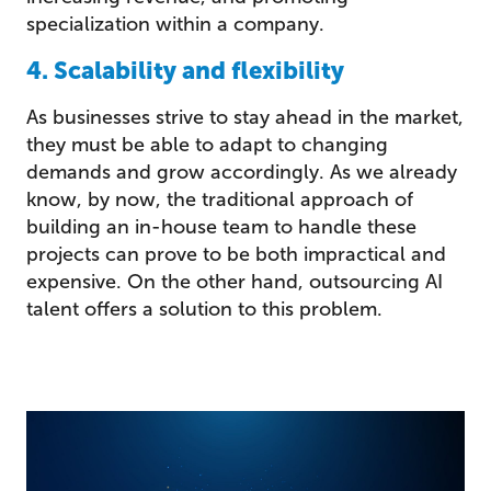
specialization within a company.
4. Scalability and flexibility
As businesses strive to stay ahead in the market,
they must be able to adapt to changing
demands and grow accordingly. As we already
know, by now, the traditional approach of
building an in-house team to handle these
projects can prove to be both impractical and
expensive. On the other hand, outsourcing AI
talent offers a solution to this problem.