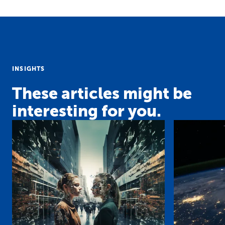
INSIGHTS
These articles might be
interesting for you.