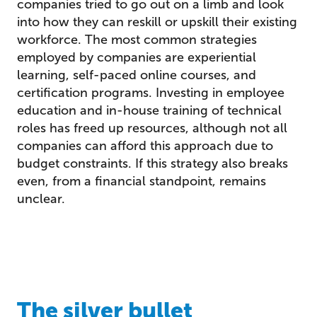
companies tried to go out on a limb and look
into how they can reskill or upskill their existing
workforce. The most common strategies
employed by companies are experiential
learning, self-paced online courses, and
certification programs. Investing in employee
education and in-house training of technical
roles has freed up resources, although not all
companies can afford this approach due to
budget constraints. If this strategy also breaks
even, from a financial standpoint, remains
unclear.
The silver bullet