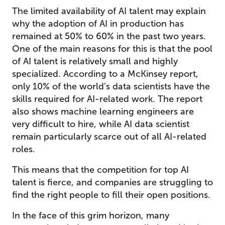
The limited availability of AI talent may explain
why the adoption of AI in production has
remained at 50% to 60% in the past two years.
One of the main reasons for this is that the pool
of AI talent is relatively small and highly
specialized. According to a McKinsey report,
only 10% of the world’s data scientists have the
skills required for AI-related work. The report
also shows machine learning engineers are
very difficult to hire, while AI data scientist
remain particularly scarce out of all AI-related
roles.
This means that the competition for top AI
talent is fierce, and companies are struggling to
find the right people to fill their open positions.
In the face of this grim horizon, many