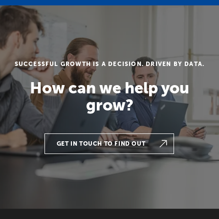
SUCCESSFUL GROWTH IS A DECISION. DRIVEN BY DATA.
How can we help you
grow?
GET IN TOUCH TO FIND OUT