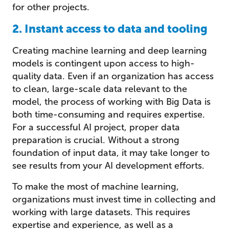
for other projects.
2. Instant access to data and tooling
Creating machine learning and deep learning
models is contingent upon access to high-
quality data. Even if an organization has access
to clean, large-scale data relevant to the
model, the process of working with Big Data is
both time-consuming and requires expertise.
For a successful AI project, proper data
preparation is crucial. Without a strong
foundation of input data, it may take longer to
see results from your AI development efforts.
To make the most of machine learning,
organizations must invest time in collecting and
working with large datasets. This requires
expertise and experience, as well as a