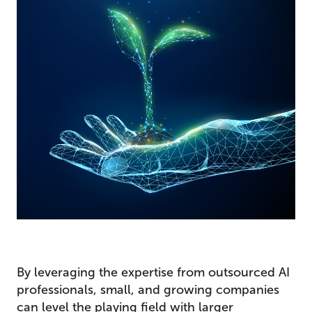
By leveraging the expertise from outsourced AI
professionals, small, and growing companies
can level the playing field with larger