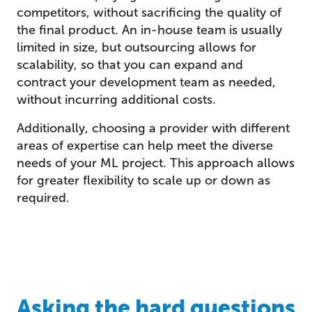
competitors, without sacrificing the quality of
the final product. An in-house team is usually
limited in size, but outsourcing allows for
scalability, so that you can expand and
contract your development team as needed,
without incurring additional costs.
Additionally, choosing a provider with different
areas of expertise can help meet the diverse
needs of your ML project. This approach allows
for greater flexibility to scale up or down as
required.
Asking the hard questions