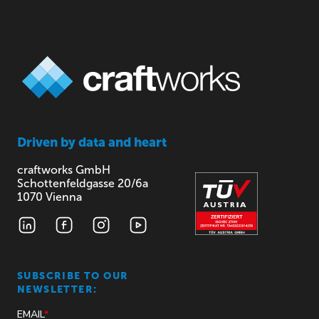
Driven by
data and heart
craftworks GmbH
Schottenfeldgasse 20/6a
1070 Vienna
SUBSCRIBE TO OUR
NEWSLETTER: