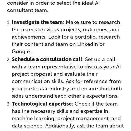
consider in order to select the ideal AI
consultant team.
Investigate the team
: Make sure to research
the team's previous projects, outcomes, and
achievements. Look for a portfolio, research
their content and team on LinkedIn or
Google.
Schedule a consultation call
: Set up a call
with a team representative to discuss your AI
project proposal and evaluate their
communication skills. Ask for reference from
your particular industry and ensure that both
sides understand each other's expectations.
Technological expertise
: Check if the team
has the necessary skills and expertise in
machine learning, project management, and
data science. Additionally, ask the team about