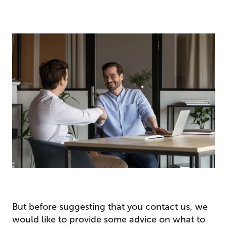
But before suggesting that you contact us, we
would like to provide some advice on what to