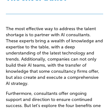
The most effective way to address the talent
shortage is to partner with AI consultants.
These experts bring a wealth of knowledge and
expertise to the table, with a deep
understanding of the latest technology and
trends. Additionally, companies can not only
build their AI teams, with the transfer of
knowledge that some consultancy firms offer,
but also create and execute a comprehensive
AI strategy.
Furthermore, consultants offer ongoing
support and direction to ensure continued
success. But let’s explore the four benefits one