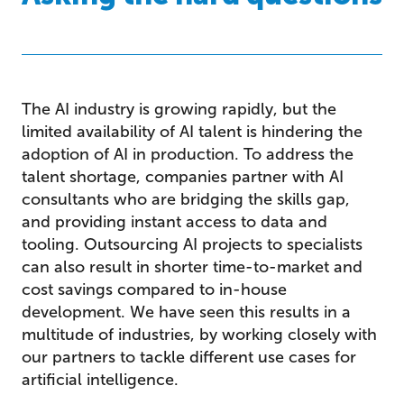
The AI industry is growing rapidly, but the
limited availability of AI talent is hindering the
adoption of AI in production. To address the
talent shortage, companies partner with AI
consultants who are bridging the skills gap,
and providing instant access to data and
tooling. Outsourcing AI projects to specialists
can also result in shorter time-to-market and
cost savings compared to in-house
development. We have seen this results in a
multitude of industries, by working closely with
our partners to tackle different use cases for
artificial intelligence.