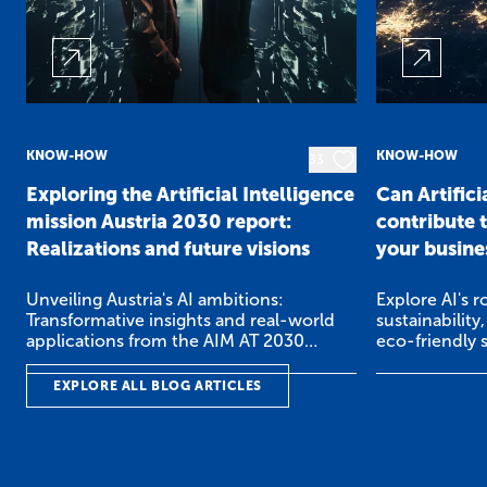
KNOW-HOW
KNOW-HOW
33
Exploring the Artificial Intelligence
Can Artifici
mission Austria 2030 report:
contribute t
Realizations and future visions
your busine
Unveiling Austria's AI ambitions:
Explore AI's r
Transformative insights and real-world
sustainability
applications from the AIM AT 2030
eco-friendly 
Report.
world exampl
EXPLORE ALL BLOG ARTICLES