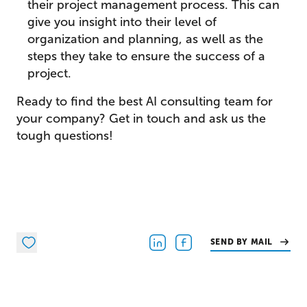
their project management process. This can
give you insight into their level of
organization and planning, as well as the
steps they take to ensure the success of a
project.
Ready to find the best AI consulting team for
your company? Get in touch and ask us the
tough questions!
SEND BY MAIL