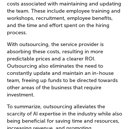
costs associated with maintaining and updating
the team. These include employee training and
workshops, recruitment, employee benefits,
and the time and effort spent on the hiring
process.
With outsourcing, the service provider is
absorbing these costs, resulting in more
predictable prices and a clearer ROI.
Outsourcing also eliminates the need to
constantly update and maintain an in-house
team, freeing up funds to be directed towards
other areas of the business that require
investment.
To summarize, outsourcing alleviates the
scarcity of AI expertise in the industry while also
being beneficial for saving time and resources,
increasing revenue, and promoting