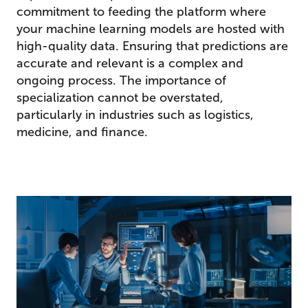
commitment to feeding the platform where
your machine learning models are hosted with
high-quality data. Ensuring that predictions are
accurate and relevant is a complex and
ongoing process. The importance of
specialization cannot be overstated,
particularly in industries such as logistics,
medicine, and finance.