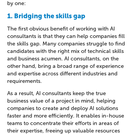
by one:
1. Bridging the skills gap
The first obvious benefit of working with AI
consultants is that they can help companies fill
the skills gap. Many companies struggle to find
candidates with the right mix of technical skills
and business acumen. AI consultants, on the
other hand, bring a broad range of experience
and expertise across different industries and
requirements.
As a result, AI consultants keep the true
business value of a project in mind, helping
companies to create and deploy AI solutions
faster and more efficiently. It enables in-house
teams to concentrate their efforts in areas of
their expertise, freeing up valuable resources