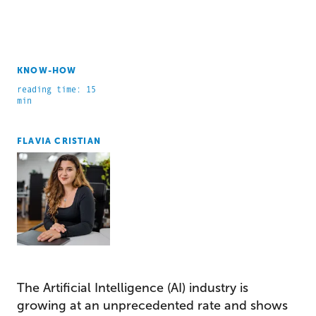
KNOW-HOW
reading time: 15
min
FLAVIA CRISTIAN
The Artificial Intelligence (AI) industry is
growing at an unprecedented rate and shows