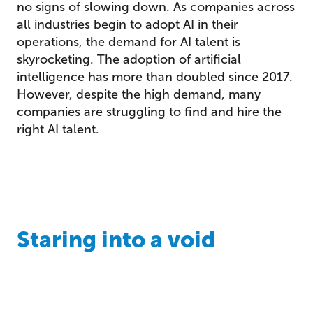
no signs of slowing down. As companies across
all industries begin to adopt AI in their
operations, the demand for AI talent is
skyrocketing. The adoption of artificial
intelligence has more than doubled since 2017.
However, despite the high demand, many
companies are struggling to find and hire the
right AI talent.
Staring into a void