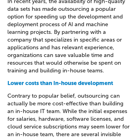
In recent years, the availability of high-quality
data sets has made outsourcing a popular
option for speeding up the development and
deployment process of AI and machine
learning projects. By partnering with a
company that specializes in specific areas or
applications and has relevant experience,
organizations can save valuable time and
resources that would otherwise be spent on
training and building in-house teams.
Lower costs than In-house development
Contrary to popular belief, outsourcing can
actually be more cost-effective than building
an in-house IT team. While the initial expenses
for salaries, hardware, software licenses, and
cloud service subscriptions may seem lower for
an in-house team, there are several invisible