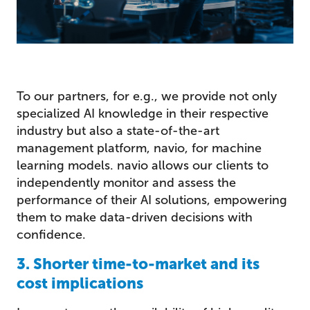
To our partners, for e.g., we provide not only
specialized AI knowledge in their respective
industry but also a state-of-the-art
management platform, navio, for machine
learning models. navio allows our clients to
independently monitor and assess the
performance of their AI solutions, empowering
them to make data-driven decisions with
confidence.
3. Shorter time-to-market and its
cost implications