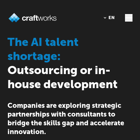
DE
EN
The AI talent
shortage:
Outsourcing or in-
house development
Companies are exploring strategic
partnerships with consultants to
bridge the skills gap and accelerate
innovation.