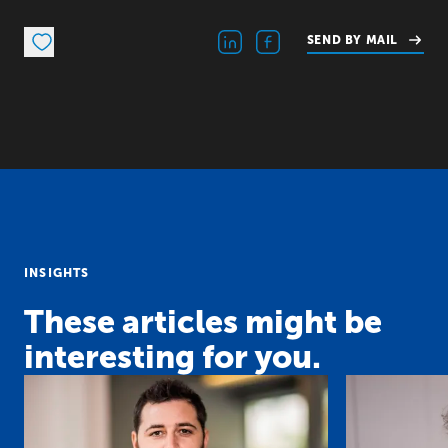
SEND BY MAIL
INSIGHTS
These articles might be
interesting for you.