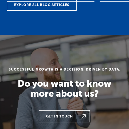
EXPLORE ALL BLOG ARTICLES
SUCCESSFUL GROWTH IS A DECISION. DRIVEN BY DATA.
Do you want to know
more about us?
GET IN TOUCH