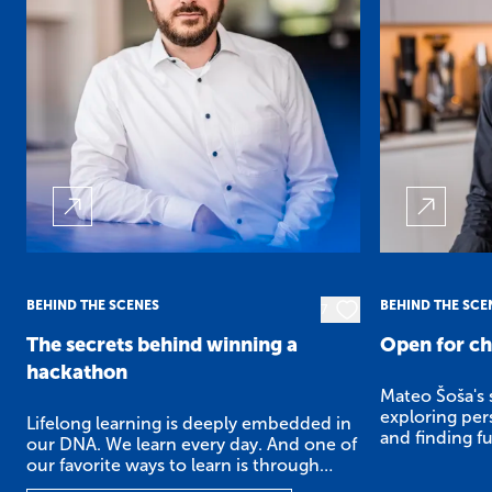
BEHIND THE SCENES
BEHIND THE SCE
7
The secrets behind winning a
Open for c
hackathon
Mateo Šoša's s
exploring pers
Lifelong learning is deeply embedded in
and finding fu
our DNA. We learn every day. And one of
our favorite ways to learn is through
hackathons.