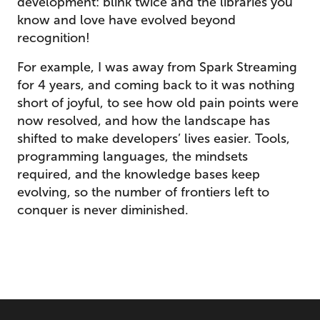
development: blink twice and the libraries you
know and love have evolved beyond
recognition!
For example, I was away from Spark Streaming
for 4 years, and coming back to it was nothing
short of joyful, to see how old pain points were
now resolved, and how the landscape has
shifted to make developers’ lives easier. Tools,
programming languages, the mindsets
required, and the knowledge bases keep
evolving, so the number of frontiers left to
conquer is never diminished.