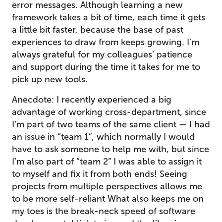
error messages. Although learning a new
framework takes a bit of time, each time it gets
a little bit faster, because the base of past
experiences to draw from keeps growing. I’m
always grateful for my colleagues’ patience
and support during the time it takes for me to
pick up new tools.
Anecdote: I recently experienced a big
advantage of working cross-department, since
I’m part of two teams of the same client — I had
an issue in “team 1”, which normally I would
have to ask someone to help me with, but since
I’m also part of “team 2” I was able to assign it
to myself and fix it from both ends! Seeing
projects from multiple perspectives allows me
to be more self-reliant What also keeps me on
my toes is the break-neck speed of software