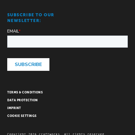
SUBSCRIBE TO OUR
NEWSLETTER:
TERMS & CONDITIONS
DATA PROTECTION
IMPRINT
COOKIE SETTINGS
Copyright 2026 craftworks. All rights reserved.