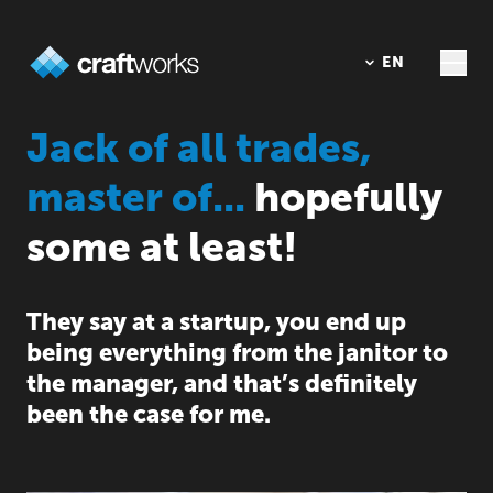
DE
EN
Jack of all trades,
master of...
hopefully
some at least!
They say at a startup, you end up
being everything from the janitor to
the manager, and that’s definitely
been the case for me.