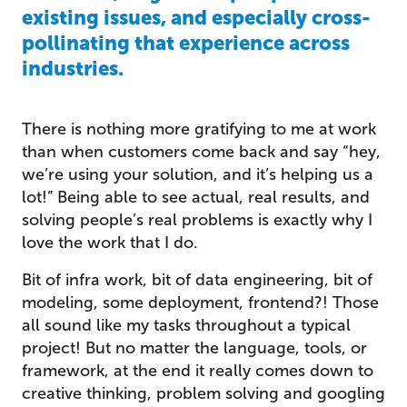
existing issues, and especially cross-
pollinating that experience across
industries.
There is nothing more gratifying to me at work
than when customers come back and say “hey,
we’re using your solution, and it’s helping us a
lot!” Being able to see actual, real results, and
solving people’s real problems is exactly why I
love the work that I do.
Bit of infra work, bit of data engineering, bit of
modeling, some deployment, frontend?! Those
all sound like my tasks throughout a typical
project! But no matter the language, tools, or
framework, at the end it really comes down to
creative thinking, problem solving and googling