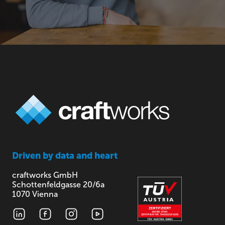
Driven by
data and heart
craftworks GmbH
Schottenfeldgasse 20/6a
1070 Vienna