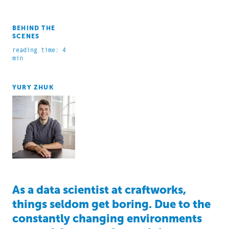
BEHIND THE
SCENES
reading time: 4
min
YURY ZHUK
As a data scientist at craftworks,
things seldom get boring. Due to the
constantly changing environments