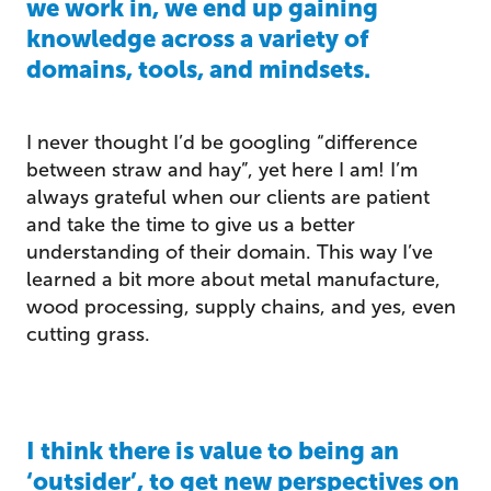
we work in, we end up gaining
knowledge across a variety of
domains, tools, and mindsets.
I never thought I’d be googling “difference
between straw and hay”, yet here I am! I’m
always grateful when our clients are patient
and take the time to give us a better
understanding of their domain. This way I’ve
learned a bit more about metal manufacture,
wood processing, supply chains, and yes, even
cutting grass.
I think there is value to being an
‘outsider’, to get new perspectives on