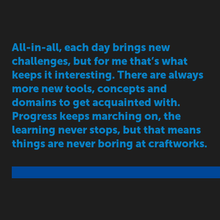
All-in-all, each day brings new
challenges, but for me that’s what
keeps it interesting. There are always
more new tools, concepts and
domains to get acquainted with.
Progress keeps marching on, the
learning never stops, but that means
things are never boring at craftworks.